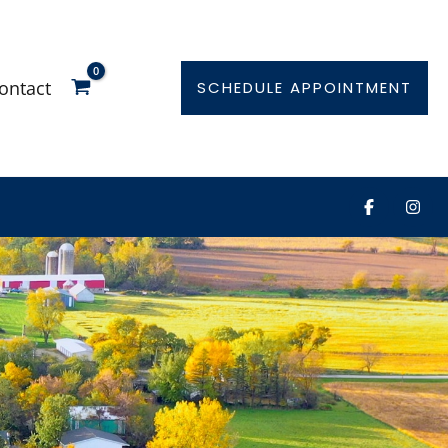
ontact
SCHEDULE APPOINTMENT