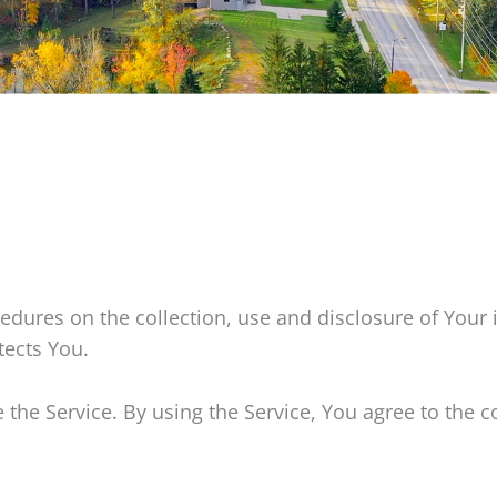
cedures on the collection, use and disclosure of Your
tects You.
he Service. By using the Service, You agree to the c