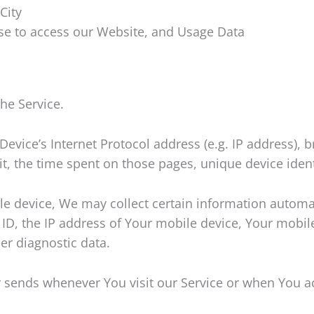
City
se to access our Website, and Usage Data
he Service.
vice’s Internet Protocol address (e.g. IP address), b
sit, the time spent on those pages, unique device iden
 device, We may collect certain information automatic
ID, the IP address of Your mobile device, Your mobile
er diagnostic data.
 sends whenever You visit our Service or when You ac