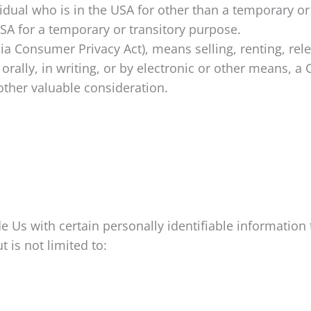
vidual who is in the USA for other than a temporary or
SA for a temporary or transitory purpose.
nia Consumer Privacy Act), means selling, renting, rel
orally, in writing, or by electronic or other means, 
other valuable consideration.
 Us with certain personally identifiable information t
 is not limited to: