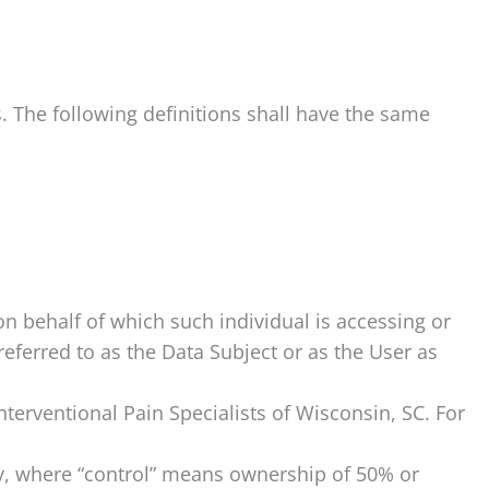
s. The following definitions shall have the same
on behalf of which such individual is accessing or
eferred to as the Data Subject or as the User as
nterventional Pain Specialists of Wisconsin, SC. For
ty, where “control” means ownership of 50% or