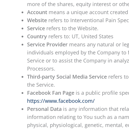
more of the shares, equity interest or othe
Account
means a unique account created fo
Website
refers to Interventional Pain Spec
Service
refers to the Website.
Country
refers to: UT, United States
Service Provider
means any natural or leg
individuals employed by the Company to fac
Service or to assist the Company in analy
Processors.
Third-party Social Media Service
refers to
the Service.
Facebook Fan Page
is a public profile sp
https://www.facebook.com/
Personal Data
is any information that rel
information relating to You such as a name
physical, physiological, genetic, mental, 