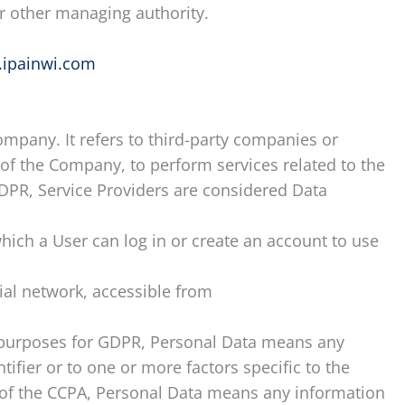
 or other managing authority.
.ipainwi.com
mpany. It refers to third-party companies or
 of the Company, to perform services related to the
GDPR, Service Providers are considered Data
hich a User can log in or create an account to use
ial network, accessible from
the purposes for GDPR, Personal Data means any
ifier or to one or more factors specific to the
es of the CCPA, Personal Data means any information