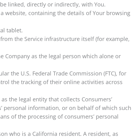
e linked, directly or indirectly, with You.
 a website, containing the details of Your browsing
l tablet.
from the Service infrastructure itself (for example,
 the Company as the legal person which alone or
ular the U.S. Federal Trade Commission (FTC), for
l the tracking of their online activities across
as the legal entity that collects Consumers’
 personal information, or on behalf of which such
means of the processing of consumers’ personal
on who is a California resident. A resident, as