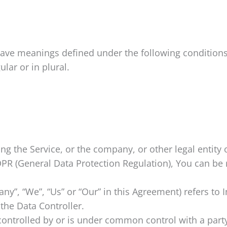
d have meanings defined under the following condition
lar or in plural.
g the Service, or the company, or other legal entity 
PR (General Data Protection Regulation), You can be r
ny”, “We”, “Us” or “Our” in this Agreement) refers to I
the Data Controller.
 controlled by or is under common control with a par