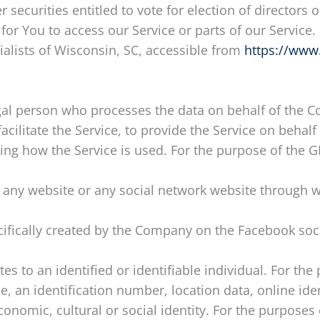
r securities entitled to vote for election of directors
r You to access our Service or parts of our Service.
ialists of Wisconsin, SC, accessible from
https://www
al person who processes the data on behalf of the Co
ilitate the Service, to provide the Service on behalf
zing how the Service is used. For the purpose of the 
 any website or any social network website through w
ecifically created by the Company on the Facebook soc
ates to an identified or identifiable individual. For 
, an identification number, location data, online ident
economic, cultural or social identity. For the purpos