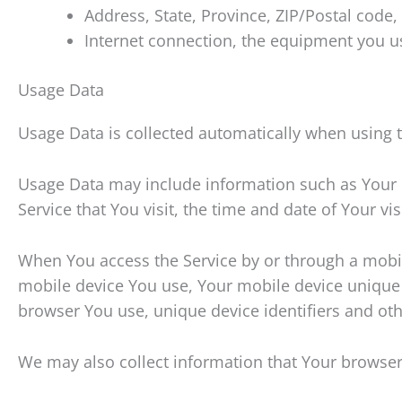
Address, State, Province, ZIP/Postal code, 
Internet connection, the equipment you u
Usage Data
Usage Data is collected automatically when using t
Usage Data may include information such as Your De
Service that You visit, the time and date of Your vi
When You access the Service by or through a mobile
mobile device You use, Your mobile device unique 
browser You use, unique device identifiers and oth
We may also collect information that Your browser