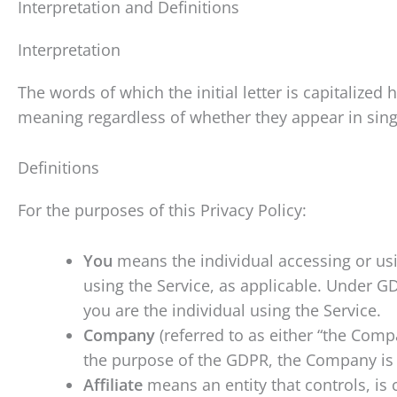
Interpretation and Definitions
Interpretation
The words of which the initial letter is capitalize
meaning regardless of whether they appear in singu
Definitions
For the purposes of this Privacy Policy:
You
means the individual accessing or usin
using the Service, as applicable. Under GD
you are the individual using the Service.
Company
(referred to as either “the Compa
the purpose of the GDPR, the Company is 
Affiliate
means an entity that controls, is