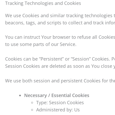
Tracking Technologies and Cookies
We use Cookies and similar tracking technologies t
beacons, tags, and scripts to collect and track in
You can instruct Your browser to refuse all Cookie
to use some parts of our Service.
Cookies can be “Persistent” or “Session” Cookies.
Session Cookies are deleted as soon as You close
We use both session and persistent Cookies for th
Necessary / Essential Cookies
Type: Session Cookies
Administered by: Us