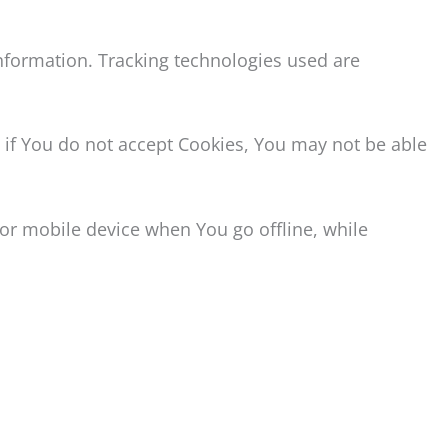
information. Tracking technologies used are
, if You do not accept Cookies, You may not be able
or mobile device when You go offline, while