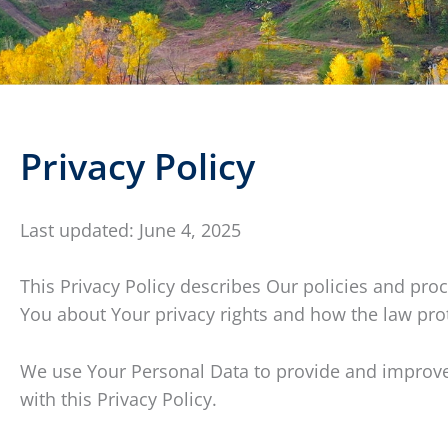
Privacy Policy
Last updated: June 4, 2025
This Privacy Policy describes Our policies and pro
You about Your privacy rights and how the law pro
We use Your Personal Data to provide and improve t
with this Privacy Policy.