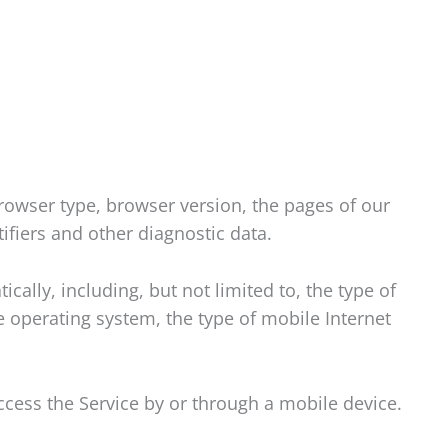
rowser type, browser version, the pages of our
tifiers and other diagnostic data.
ally, including, but not limited to, the type of
 operating system, the type of mobile Internet
cess the Service by or through a mobile device.