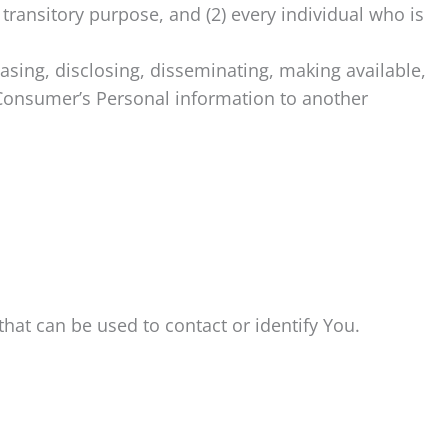
 transitory purpose, and (2) every individual who is
easing, disclosing, disseminating, making available,
a Consumer’s Personal information to another
hat can be used to contact or identify You.