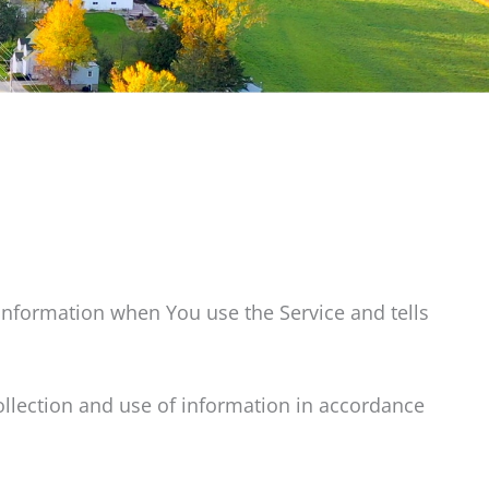
 information when You use the Service and tells
ollection and use of information in accordance