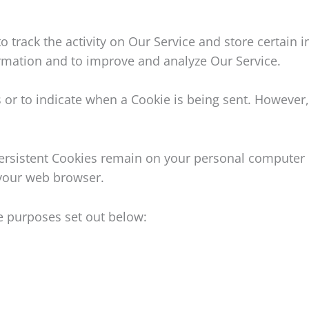
o track the activity on Our Service and store certain 
formation and to improve and analyze Our Service.
s or to indicate when a Cookie is being sent. However
 Persistent Cookies remain on your personal computer 
 your web browser.
e purposes set out below: