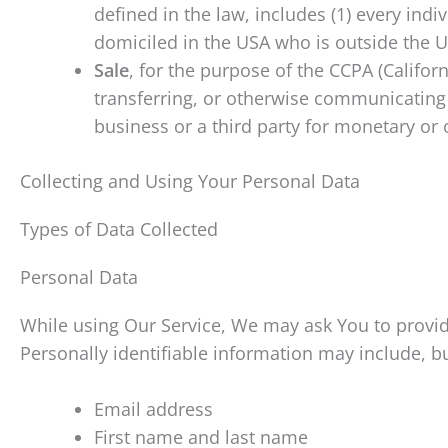
defined in the law, includes (1) every indi
domiciled in the USA who is outside the U
Sale
, for the purpose of the CCPA (Califor
transferring, or otherwise communicating 
business or a third party for monetary or 
Collecting and Using Your Personal Data
Types of Data Collected
Personal Data
While using Our Service, We may ask You to provide
Personally identifiable information may include, but
Email address
First name and last name