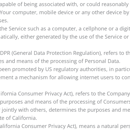
 capable of being associated with, or could reasonably b
n Your computer, mobile device or any other device by
ses.
e Service such as a computer, a cellphone or a digita
tically, either generated by the use of the Service or 
GDPR (General Data Protection Regulation), refers to
ses and means of the processing of Personal Data.
been promoted by US regulatory authorities, in partic
ment a mechanism for allowing internet users to contro
lifornia Consumer Privacy Act), refers to the Company 
purposes and means of the processing of Consumers’
or jointly with others, determines the purposes and 
e of California.
California Consumer Privacy Act), means a natural pers