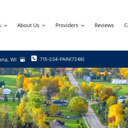
s
About Us
Providers
Reviews
C
ona
,
WI
715-234-PAIN(7246)