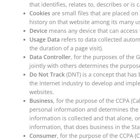
that identifies, relates to, describes or is
Cookies
are small files that are placed o
history on that website among its many u
Device
means any device that can access th
Usage Data
refers to data collected automa
the duration of a page visit).
Data Controller
, for the purposes of the 
jointly with others determines the purpo
Do Not Track
(DNT) is a concept that has 
the Internet industry to develop and imple
websites.
Business
, for the purpose of the CCPA (Ca
personal information and determines the 
information is collected and that alone, 
information, that does business in the Stat
Consumer
, for the purpose of the CCPA (