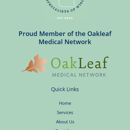
Proud Member of the Oakleaf
Medical Network
Quick Links
Home
Services
About Us