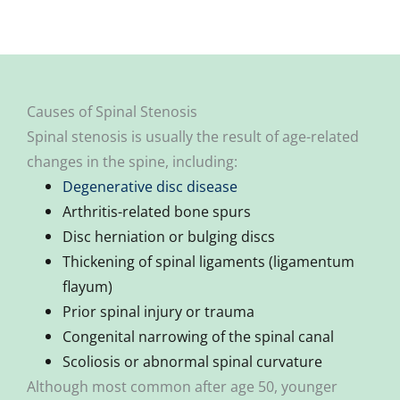
Causes of Spinal Stenosis
Spinal stenosis is usually the result of age-related
changes in the spine, including:
Degenerative disc disease
Arthritis-related bone spurs
Disc herniation or bulging discs
Thickening of spinal ligaments (ligamentum
flayum)
Prior spinal injury or trauma
Congenital narrowing of the spinal canal
Scoliosis or abnormal spinal curvature
Although most common after age 50, younger