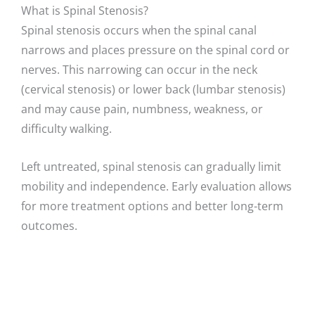
What is Spinal Stenosis?
Spinal stenosis occurs when the spinal canal
narrows and places pressure on the spinal cord or
nerves. This narrowing can occur in the neck
(cervical stenosis) or lower back (lumbar stenosis)
and may cause pain, numbness, weakness, or
difficulty walking.
Left untreated, spinal stenosis can gradually limit
mobility and independence. Early evaluation allows
for more treatment options and better long-term
outcomes.