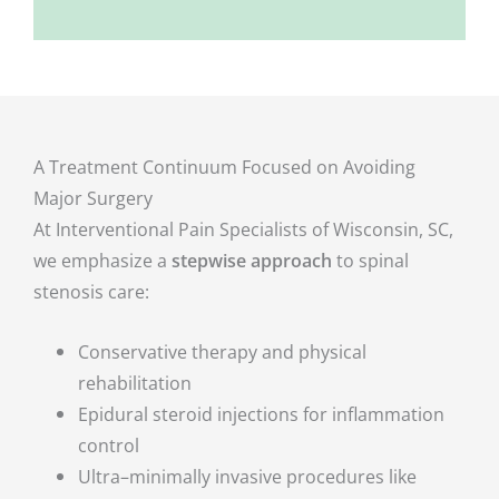
A Treatment Continuum Focused on Avoiding
Major Surgery
At Interventional Pain Specialists of Wisconsin, SC,
we emphasize a
stepwise approach
to spinal
stenosis care:
Conservative therapy and physical
rehabilitation
Epidural steroid injections for inflammation
control
Ultra–minimally invasive procedures like