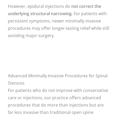
However, epidural injections do
not correct the
underlying structural narrowing
. For patients with
persistent symptoms, newer minimally invasive
procedures may offer longer-lasting relief while still
avoiding major surgery.
Advanced Minimally Invasive Procedures for Spinal
Stenosis
For patients who do not improve with conservative
care or injections, our practice offers advanced
procedures that do more than injections but are
far less invasive than traditional open spine