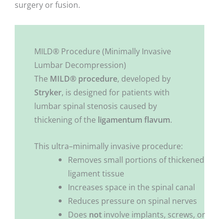
surgery or fusion.
MILD® Procedure (Minimally Invasive
Lumbar Decompression)
The
MILD® procedure
, developed by
Stryker
, is designed for patients with
lumbar spinal stenosis caused by
thickening of the
ligamentum flavum
.
This ultra–minimally invasive procedure:
Removes small portions of thickened
ligament tissue
Increases space in the spinal canal
Reduces pressure on spinal nerves
Does
not
involve implants, screws, or