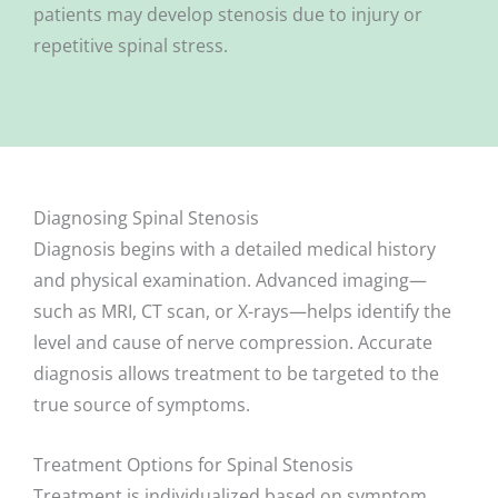
patients may develop stenosis due to injury or
repetitive spinal stress.
Diagnosing Spinal Stenosis
Diagnosis begins with a detailed medical history
and physical examination. Advanced imaging—
such as MRI, CT scan, or X-rays—helps identify the
level and cause of nerve compression. Accurate
diagnosis allows treatment to be targeted to the
true source of symptoms.
Treatment Options for Spinal Stenosis
Treatment is individualized based on symptom