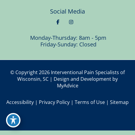
Social Media
Monday-Thursday: 8am - 5pm
Friday-Sunday: Closed
© Copyright 2026 Interventional Pain Specialists of
Wisconsin, SC | Design and Development by
MyAdvice
Accessibility
|
Privacy Policy
|
Terms of Use
|
Sitemap