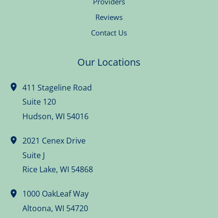
Providers
Reviews
Contact Us
Our Locations
411 Stageline Road
Suite 120
Hudson
,
WI
54016
2021 Cenex Drive
Suite J
Rice Lake
,
WI
54868
1000 OakLeaf Way
Altoona
,
WI
54720