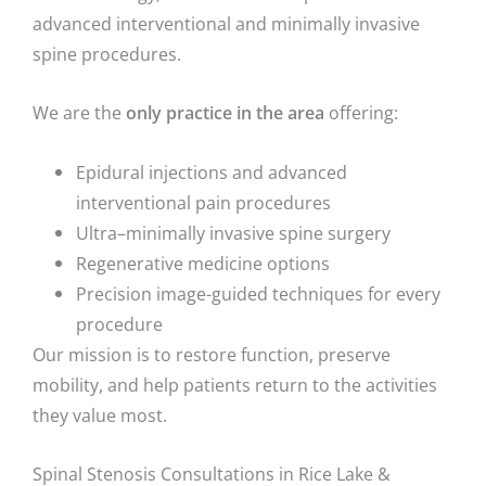
advanced interventional and minimally invasive
spine procedures.
We are the
only practice in the area
offering:
Epidural injections and advanced
interventional pain procedures
Ultra–minimally invasive spine surgery
Regenerative medicine options
Precision image-guided techniques for every
procedure
Our mission is to restore function, preserve
mobility, and help patients return to the activities
they value most.
Spinal Stenosis Consultations in Rice Lake &