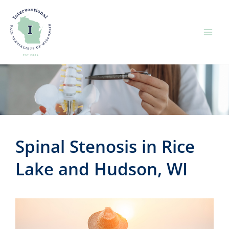
Skip
to
content
Spinal Stenosis in Rice
Lake and Hudson, WI