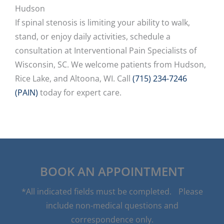
Hudson
If spinal stenosis is limiting your ability to walk,
stand, or enjoy daily activities, schedule a
consultation at Interventional Pain Specialists of
Wisconsin, SC. We welcome patients from Hudson,
Rice Lake, and Altoona, WI. Call
(715) 234-7246
(PAIN)
today for expert care.
BOOK AN APPOINTMENT
*All indicated fields must be completed. Please
include non-medical questions and
correspondence only.