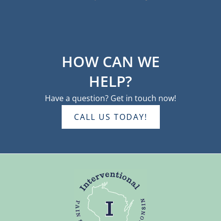
HOW CAN WE
HELP?
Have a question? Get in touch now!
CALL US TODAY!