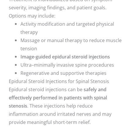
severity, imaging findings, and patient goals.
Options may include:
Activity modification and targeted physical
therapy
Massage or manual therapy to reduce muscle
tension
Image-guided epidural steroid injections
Ultra–minimally invasive spine procedures
Regenerative and supportive therapies
Epidural Steroid Injections for Spinal Stenosis
Epidural steroid injections can be
safely and
effectively performed in patients with spinal
stenosis
. These injections help reduce
inflammation around irritated nerves and may
provide meaningful short-term relief.