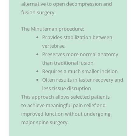
alternative to open decompression and
fusion surgery.
The Minuteman procedure:
Provides stabilization between
vertebrae
Preserves more normal anatomy
than traditional fusion
Requires a much smaller incision
Often results in faster recovery and
less tissue disruption
This approach allows selected patients
to achieve meaningful pain relief and
improved function without undergoing
major spine surgery.