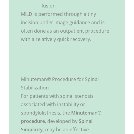
fusion
MILD is performed through a tiny
incision under image guidance and is
often done as an outpatient procedure
with a relatively quick recovery.
Minuteman® Procedure for Spinal
Stabilization
For patients with spinal stenosis
associated with instability or
spondylolisthesis, the
Minuteman®
procedure
, developed by
Spinal
Simplicity
, may be an effective