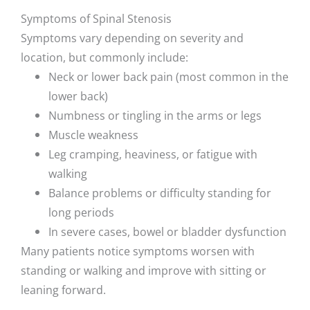
Symptoms of Spinal Stenosis
Symptoms vary depending on severity and
location, but commonly include:
Neck or lower back pain (most common in the
lower back)
Numbness or tingling in the arms or legs
Muscle weakness
Leg cramping, heaviness, or fatigue with
walking
Balance problems or difficulty standing for
long periods
In severe cases, bowel or bladder dysfunction
Many patients notice symptoms worsen with
standing or walking and improve with sitting or
leaning forward.