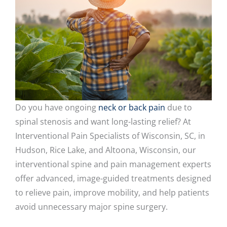
Do you have ongoing
neck or back pain
due to
spinal stenosis and want long-lasting relief? At
Interventional Pain Specialists of Wisconsin, SC, in
Hudson, Rice Lake, and Altoona, Wisconsin, our
interventional spine and pain management experts
offer advanced, image-guided treatments designed
to relieve pain, improve mobility, and help patients
avoid unnecessary major spine surgery.