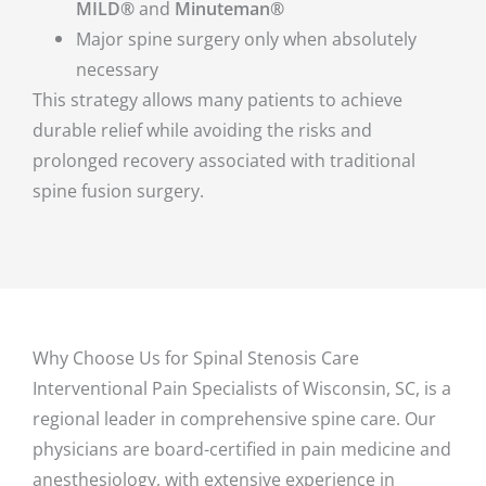
MILD®
and
Minuteman®
Major spine surgery only when absolutely
necessary
This strategy allows many patients to achieve
durable relief while avoiding the risks and
prolonged recovery associated with traditional
spine fusion surgery.
Why Choose Us for Spinal Stenosis Care
Interventional Pain Specialists of Wisconsin, SC, is a
regional leader in comprehensive spine care. Our
physicians are board-certified in pain medicine and
anesthesiology, with extensive experience in