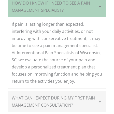
HOW DO I KNOW IF I NEED TO SEE A PAIN
−
MANAGEMENT SPECIALIST?
If pain is lasting longer than expected,
interfering with your daily activities, or not
improving with conservative treatment, it may
be time to see a pain management specialist.
At Interventional Pain Specialists of Wisconsin,
SC, we evaluate the source of your pain and
develop a personalized treatment plan that
focuses on improving function and helping you
return to the activities you enjoy.
WHAT CAN I EXPECT DURING MY FIRST PAIN
+
MANAGEMENT CONSULTATION?