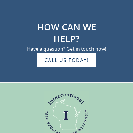
HOW CAN WE
HELP?
Have a question? Get in touch now!
CALL US TODAY!