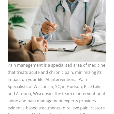
Pain management is a specialized area of medicine
that treats acute and chronic pain, minimizing its
impact on your life. At Interventional Pain
Specialists of Wisconsin, SC, in Hudson, Rice Lake,
and Altoona, Wisconsin, the team of interventional
spine and pain management experts provides
evidence-based treatments to relieve pain, restore