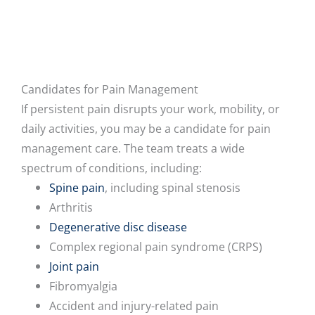
Candidates for Pain Management
If persistent pain disrupts your work, mobility, or
daily activities, you may be a candidate for pain
management care. The team treats a wide
spectrum of conditions, including:
Spine pain
, including spinal stenosis
Arthritis
Degenerative disc disease
Complex regional pain syndrome (CRPS)
Joint pain
Fibromyalgia
Accident and injury-related pain