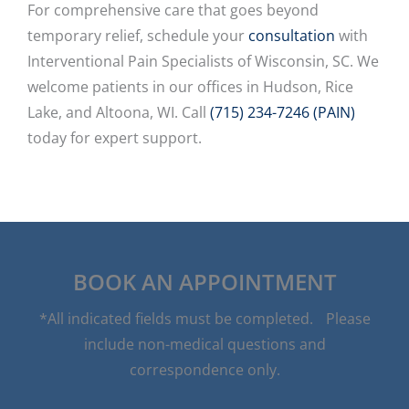
For comprehensive care that goes beyond
temporary relief, schedule your
consultation
with
Interventional Pain Specialists of Wisconsin, SC. We
welcome patients in our offices in Hudson, Rice
Lake, and Altoona, WI. Call
(715) 234-7246 (PAIN)
today for expert support.
BOOK AN APPOINTMENT
*All indicated fields must be completed. Please
include non-medical questions and
correspondence only.