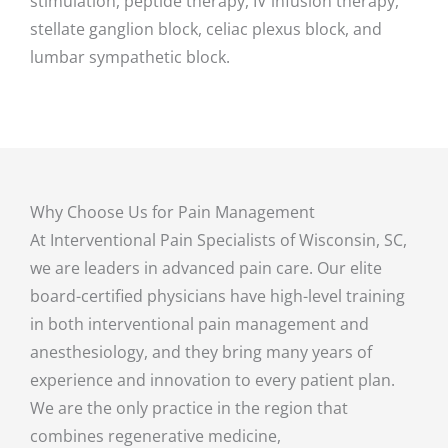
stimulation, peptide therapy, IV infusion therapy,
stellate ganglion block, celiac plexus block, and
lumbar sympathetic block.
Why Choose Us for Pain Management
At Interventional Pain Specialists of Wisconsin, SC,
we are leaders in advanced pain care. Our elite
board-certified physicians have high-level training
in both interventional pain management and
anesthesiology, and they bring many years of
experience and innovation to every patient plan.
We are the only practice in the region that
combines regenerative medicine,