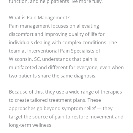
function, and help patients live more fully.
What is Pain Management?
Pain management focuses on alleviating
discomfort and improving quality of life for
individuals dealing with complex conditions. The
team at Interventional Pain Specialists of
Wisconsin, SC, understands that pain is
multifaceted and different for everyone, even when
two patients share the same diagnosis.
Because of this, they use a wide range of therapies
to create tailored treatment plans. These
approaches go beyond symptom relief — they
target the source of pain to restore movement and
long-term wellness.