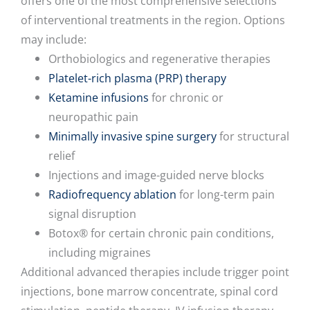
offers one of the most comprehensive selections
of interventional treatments in the region. Options
may include:
Orthobiologics and regenerative therapies
Platelet-rich plasma (PRP) therapy
Ketamine infusions
for chronic or
neuropathic pain
Minimally invasive spine surgery
for structural
relief
Injections and image-guided nerve blocks
Radiofrequency ablation
for long-term pain
signal disruption
Botox® for certain chronic pain conditions,
including migraines
Additional advanced therapies include trigger point
injections, bone marrow concentrate, spinal cord