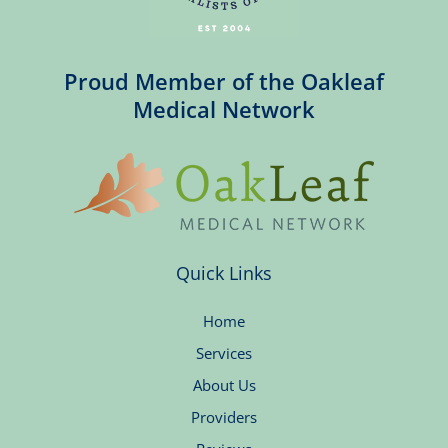
Proud Member of the Oakleaf
Medical Network
Quick Links
Home
Services
About Us
Providers