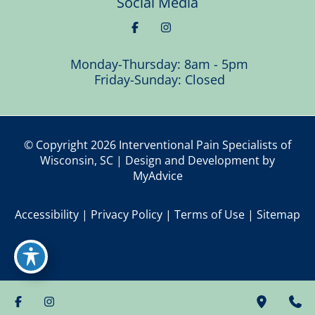
Social Media
Monday-Thursday: 8am - 5pm
Friday-Sunday: Closed
© Copyright 2026 Interventional Pain Specialists of
Wisconsin, SC | Design and Development by
MyAdvice
Accessibility
|
Privacy Policy
|
Terms of Use
|
Sitemap