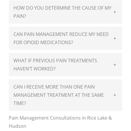
HOW DO YOU DETERMINE THE CAUSE OF MY
+
PAIN?
CAN PAIN MANAGEMENT REDUCE MY NEED
+
FOR OPIOID MEDICATIONS?
WHAT IF PREVIOUS PAIN TREATMENTS
+
HAVEN’T WORKED?
CAN I RECEIVE MORE THAN ONE PAIN
MANAGEMENT TREATMENT AT THE SAME
+
TIME?
Pain Management Consultations in Rice Lake &
Hudson