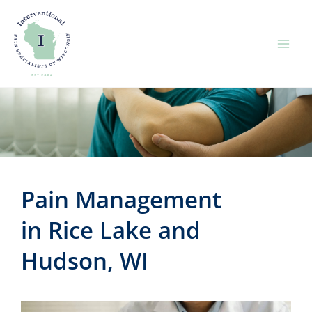
Skip
to
content
Pain Management
in Rice Lake and
Hudson, WI