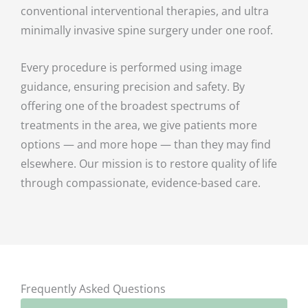
conventional interventional therapies, and ultra
minimally invasive spine surgery under one roof.
Every procedure is performed using image
guidance, ensuring precision and safety. By
offering one of the broadest spectrums of
treatments in the area, we give patients more
options — and more hope — than they may find
elsewhere. Our mission is to restore quality of life
through compassionate, evidence-based care.
Frequently Asked Questions