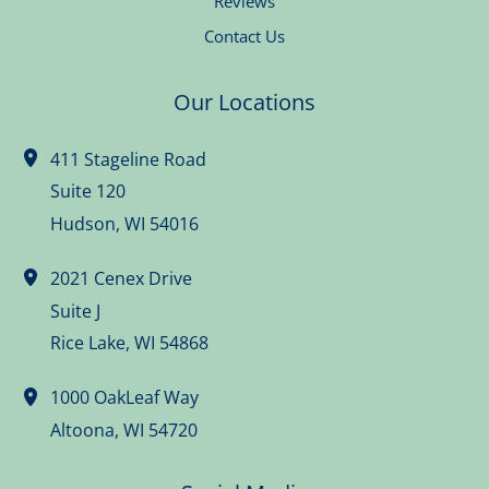
Reviews
Contact Us
Our Locations
411 Stageline Road
Suite 120
Hudson
,
WI
54016
2021 Cenex Drive
Suite J
Rice Lake
,
WI
54868
1000 OakLeaf Way
Altoona
,
WI
54720