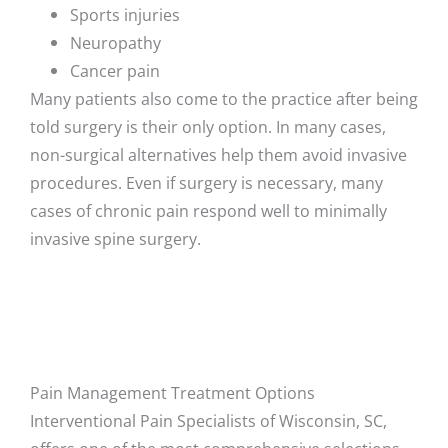
Sports injuries
Neuropathy
Cancer pain
Many patients also come to the practice after being
told surgery is their only option. In many cases,
non-surgical alternatives help them avoid invasive
procedures. Even if surgery is necessary, many
cases of chronic pain respond well to minimally
invasive spine surgery.
Pain Management Treatment Options
Interventional Pain Specialists of Wisconsin, SC,