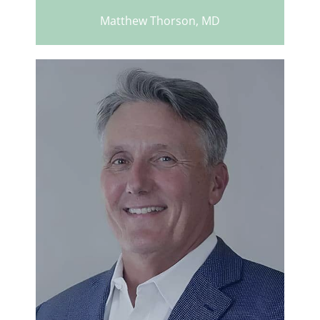
Matthew Thorson, MD