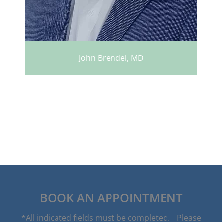
John Brendel, MD
BOOK AN APPOINTMENT
*All indicated fields must be completed. Please