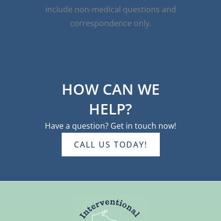
include non-medical questions and
correspondence only.
HOW CAN WE
HELP?
Have a question? Get in touch now!
CALL US TODAY!