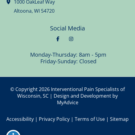
1000 OakLeaf Way
Altoona
,
WI
54720
Social Media
Monday-Thursday: 8am - 5pm
Friday-Sunday: Closed
© Copyright 2026 Interventional Pain Specialists of
Wisconsin, SC | Design and Development by
MyAdvice
Accessibility
|
Privacy Policy
|
Terms of Use
|
Sitemap