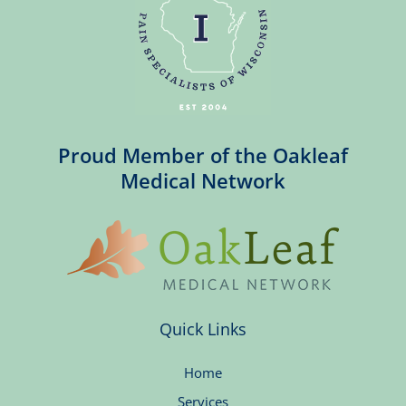
Proud Member of the Oakleaf
Medical Network
Quick Links
Home
Services