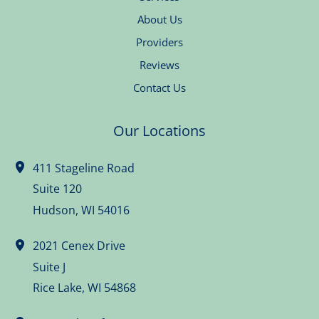
About Us
Providers
Reviews
Contact Us
Our Locations
411 Stageline Road
Suite 120
Hudson
,
WI
54016
2021 Cenex Drive
Suite J
Rice Lake
,
WI
54868