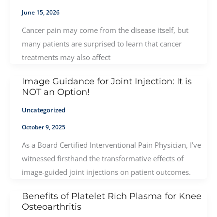
June 15, 2026
Cancer pain may come from the disease itself, but
many patients are surprised to learn that cancer
treatments may also affect
Image Guidance for Joint Injection: It is
NOT an Option!
Uncategorized
October 9, 2025
As a Board Certified Interventional Pain Physician, I’ve
witnessed firsthand the transformative effects of
image-guided joint injections on patient outcomes.
Benefits of Platelet Rich Plasma for Knee
Osteoarthritis