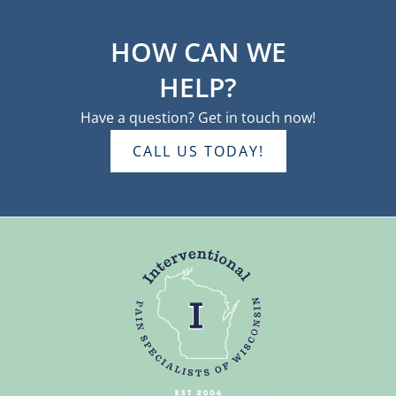
HOW CAN WE
HELP?
Have a question? Get in touch now!
CALL US TODAY!