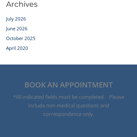
Archives
July 2026
June 2026
October 2025
April 2020
BOOK AN APPOINTMENT
*All indicated fields must be completed. Please
include non-medical questions and
correspondence only.