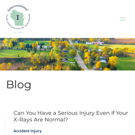
Skip
to
content
Blog
Can You Have a Serious Injury Even If Your
X-Rays Are Normal?
Accident Injury