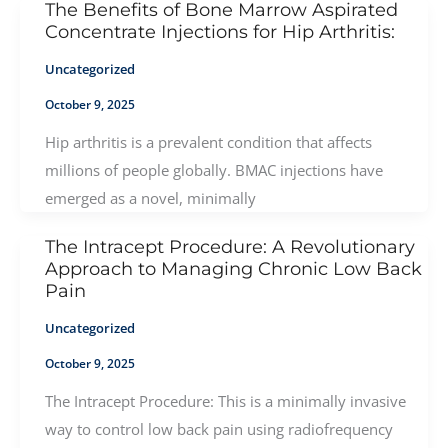
The Benefits of Bone Marrow Aspirated
Concentrate Injections for Hip Arthritis:
Uncategorized
October 9, 2025
Hip arthritis is a prevalent condition that affects
millions of people globally. BMAC injections have
emerged as a novel, minimally
The Intracept Procedure: A Revolutionary
Approach to Managing Chronic Low Back
Pain
Uncategorized
October 9, 2025
The Intracept Procedure: This is a minimally invasive
way to control low back pain using radiofrequency