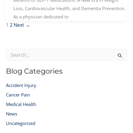
Benefits of GLP-1 Medications: A New Era in Weight
Loss, Cardiovascular Health, and Dementia Prevention.
As a physician dedicated to
1
2
Next
→
S
e
a
r
Blog Categories
c
h
Accident Injury
f
o
Cancer Pain
r
Medical Health
:
News
Uncategorized