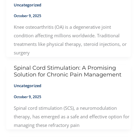
Uncategorized
October 9, 2025
Knee osteoarthritis (OA) is a degenerative joint
condition affecting millions worldwide. Traditional
treatments like physical therapy, steroid injections, or
surgery
Spinal Cord Stimulation: A Promising
Solution for Chronic Pain Management
Uncategorized
October 9, 2025
Spinal cord stimulation (SCS), a neuromodulation
therapy, has emerged as a safe and effective option for
managing these refractory pain