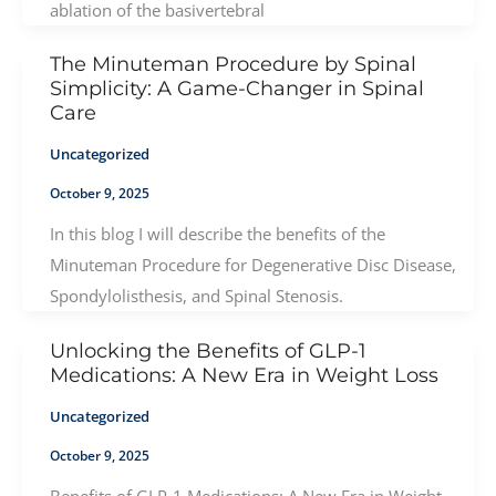
ablation of the basivertebral
The Minuteman Procedure by Spinal
Simplicity: A Game-Changer in Spinal
Care
Uncategorized
October 9, 2025
In this blog I will describe the benefits of the
Minuteman Procedure for Degenerative Disc Disease,
Spondylolisthesis, and Spinal Stenosis.
Unlocking the Benefits of GLP-1
Medications: A New Era in Weight Loss
Uncategorized
October 9, 2025