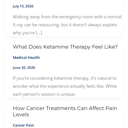
July 15, 2026
Walking away from the emergency room with a normal
X-ray can be reassuring, but it doesn’t always explain
why you’re […]
What Does Ketamine Therapy Feel Like?
Medical Health
June 20, 2026
If you’re considering ketamine therapy, it’s natural to
wonder what the experience actually feels like. While
each person’s session is unique,
How Cancer Treatments Can Affect Pain
Levels
Cancer Pain