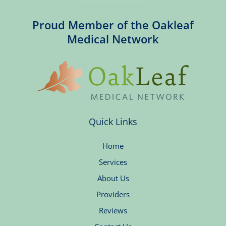
Proud Member of the Oakleaf
Medical Network
Quick Links
Home
Services
About Us
Providers
Reviews