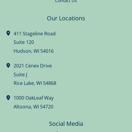
Contact Us
Our Locations
411 Stageline Road
Suite 120
Hudson
,
WI
54016
2021 Cenex Drive
Suite J
Rice Lake
,
WI
54868
1000 OakLeaf Way
Altoona
,
WI
54720
Social Media