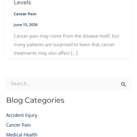
Levels
Cancer Pain
June 15, 2026
Cancer pain may come from the disease itself, but
many patients are surprised to learn that cancer
treatments may also affect […]
S
e
a
r
Blog Categories
c
h
Accident Injury
f
o
Cancer Pain
r
Medical Health
: