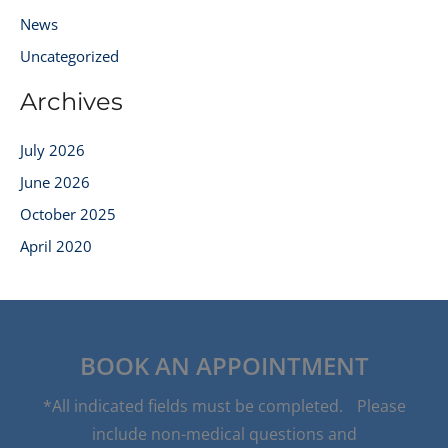
News
Uncategorized
Archives
July 2026
June 2026
October 2025
April 2020
BOOK AN APPOINTMENT
*All indicated fields must be completed. Please
include non-medical questions and