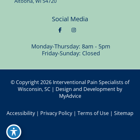
Altoona
,
WI
54720
Social Media
Monday-Thursday: 8am - 5pm
Friday-Sunday: Closed
© Copyright 2026 Interventional Pain Specialists of
Wisconsin, SC | Design and Development by
MyAdvice
Accessibility
|
Privacy Policy
|
Terms of Use
|
Sitemap