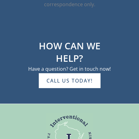
correspondence only.
HOW CAN WE
HELP?
Have a question? Get in touch now!
CALL US TODAY!