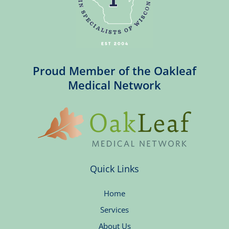
Proud Member of the Oakleaf
Medical Network
Quick Links
Home
Services
About Us