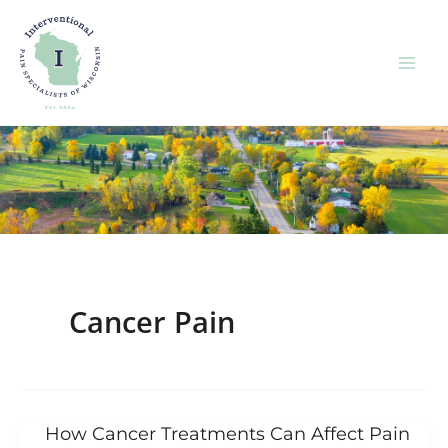
Skip
to
content
Cancer Pain
How Cancer Treatments Can Affect Pain