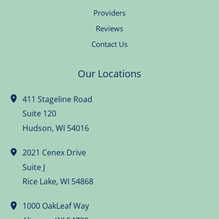
Providers
Reviews
Contact Us
Our Locations
411 Stageline Road
Suite 120
Hudson
,
WI
54016
2021 Cenex Drive
Suite J
Rice Lake
,
WI
54868
1000 OakLeaf Way