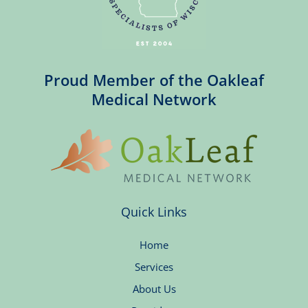
Proud Member of the Oakleaf
Medical Network
Quick Links
Home
Services
About Us