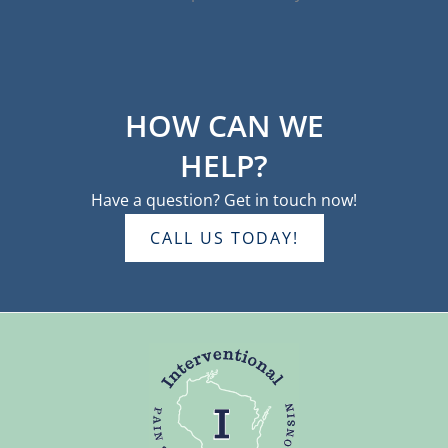
HOW CAN WE
HELP?
Have a question? Get in touch now!
CALL US TODAY!