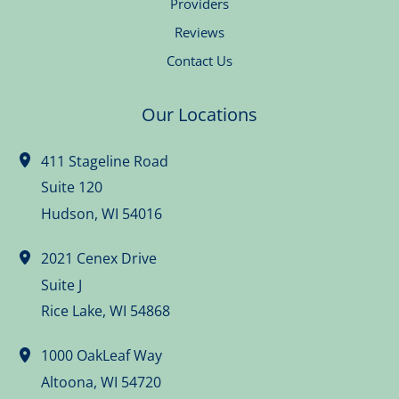
Providers
Reviews
Contact Us
Our Locations
411 Stageline Road
Suite 120
Hudson
,
WI
54016
2021 Cenex Drive
Suite J
Rice Lake
,
WI
54868
1000 OakLeaf Way
Altoona
,
WI
54720