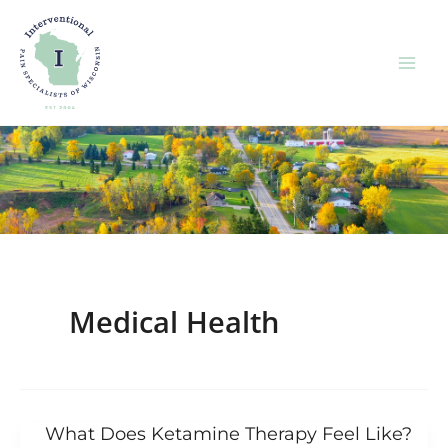
Skip
to
content
Medical Health
What Does Ketamine Therapy Feel Like?