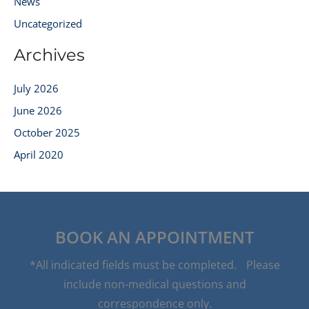
News
Uncategorized
Archives
July 2026
June 2026
October 2025
April 2020
BOOK AN APPOINTMENT
*All indicated fields must be completed. Please
include non-medical questions and
correspondence only.