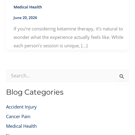
Medical Health
June 20, 2026
If you’re considering ketamine therapy, it’s natural to
wonder what the experience actually feels like. While
each person’s session is unique, […]
S
e
a
r
Blog Categories
c
h
Accident Injury
f
o
Cancer Pain
r
Medical Health
: