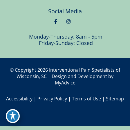
Social Media
Monday-Thursday: 8am - 5pm
Friday-Sunday: Closed
© Copyright 2026 Interventional Pain Specialists of
Wisconsin, SC | Design and Development by
MyAdvice
Accessibility
|
Privacy Policy
|
Terms of Use
|
Sitemap