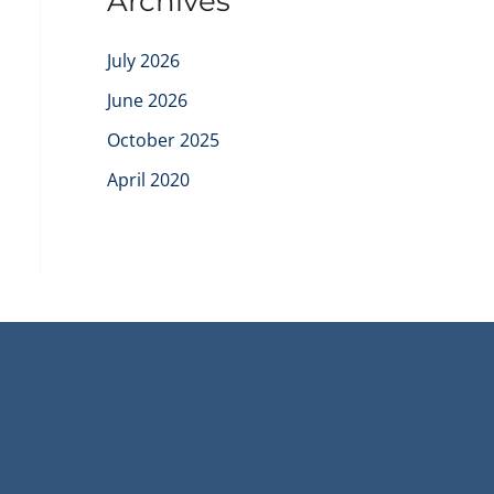
Archives
July 2026
June 2026
October 2025
April 2020