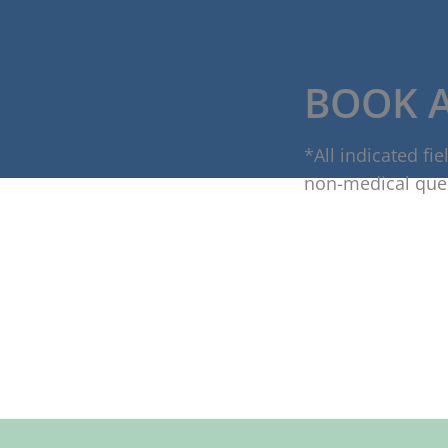
BOOK 
*All indicated f
non-medical que