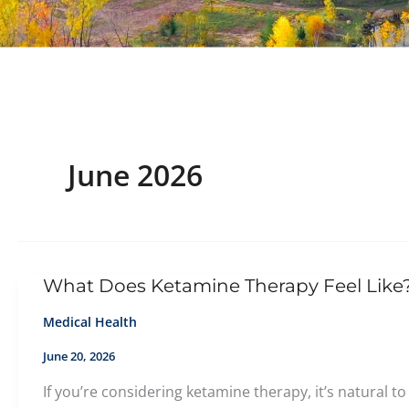
June 2026
What Does Ketamine Therapy Feel Like
Medical Health
June 20, 2026
If you’re considering ketamine therapy, it’s natural t