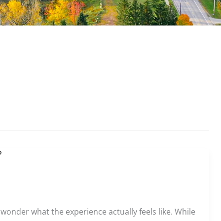
?
o wonder what the experience actually feels like. While