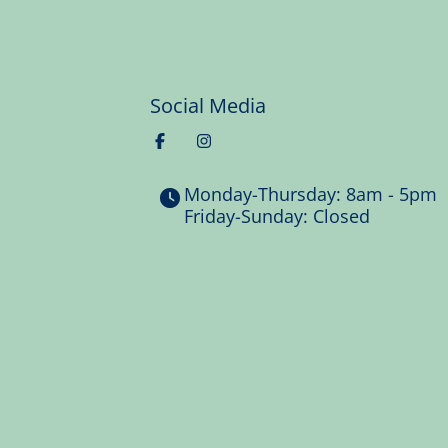
Social Media
Monday-Thursday: 8am - 5pm
Friday-Sunday: Closed