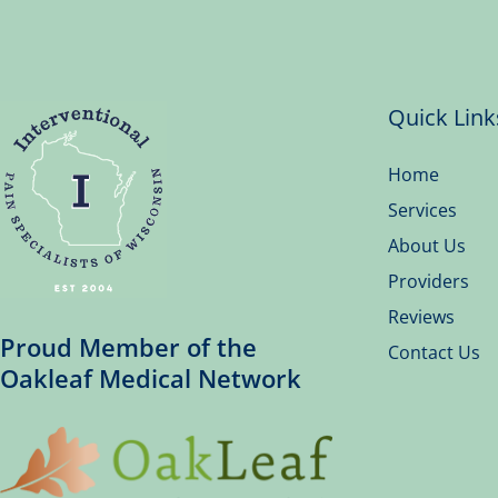
Quick Link
Home
Services
About Us
Providers
Reviews
Proud Member of the
Contact Us
Oakleaf Medical Network