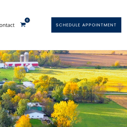
ontact
SCHEDULE APPOINTMENT