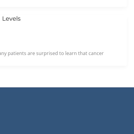
 Levels
ny patients are surprised to learn that cancer