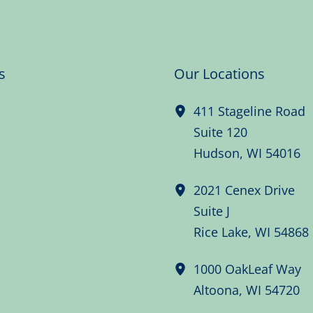
s
Our Locations
411 Stageline Road
Suite 120
Hudson
,
WI
54016
2021 Cenex Drive
Suite J
Rice Lake
,
WI
54868
1000 OakLeaf Way
Altoona
,
WI
54720