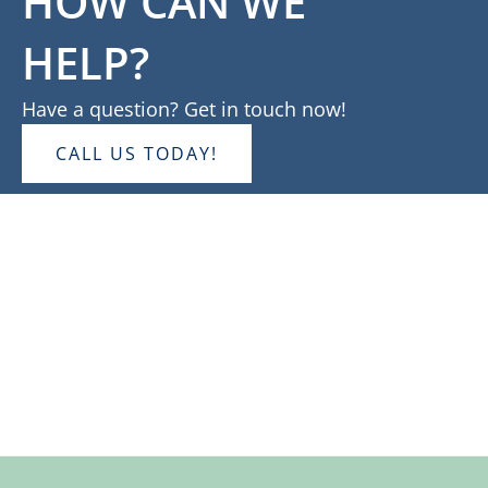
HOW CAN WE
HELP?
Have a question? Get in touch now!
CALL US TODAY!