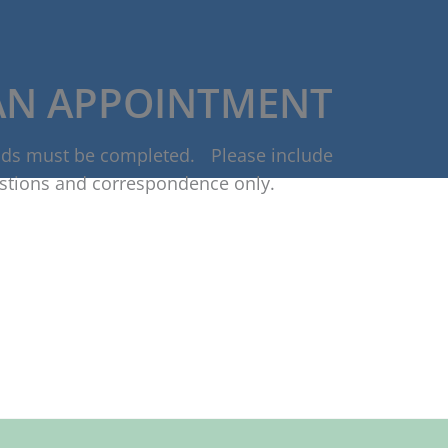
AN APPOINTMENT
ields must be completed. Please include
stions and correspondence only.