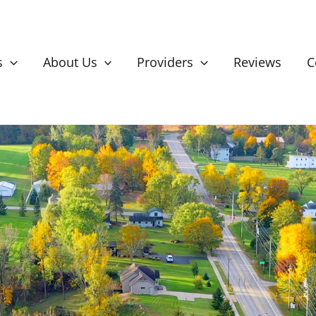
s
About Us
Providers
Reviews
C