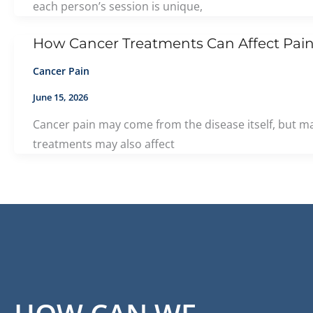
each person’s session is unique,
How Cancer Treatments Can Affect Pain
Cancer Pain
June 15, 2026
Cancer pain may come from the disease itself, but ma
treatments may also affect