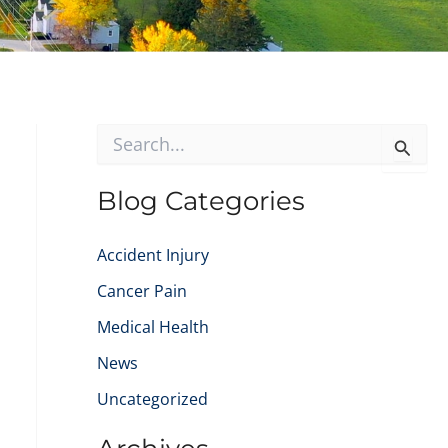
S
e
a
r
Blog Categories
c
h
f
Accident Injury
o
Cancer Pain
r
:
Medical Health
News
Uncategorized