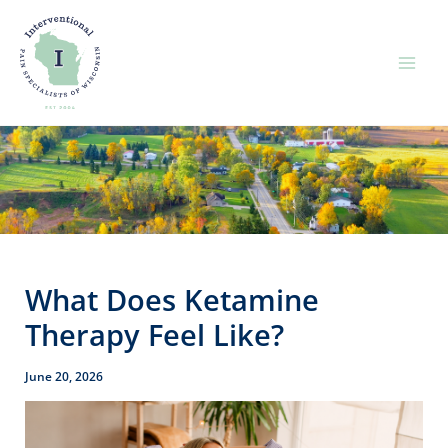
Skip
to
content
What Does Ketamine
Therapy Feel Like?
June 20, 2026