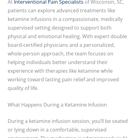
At
Interventional Pain Specialists
of Wisconsin, SC,
patients can explore advanced treatments like
ketamine infusions in a compassionate, medically
supervised setting designed to support both
physical and emotional healing. With expert double
board-certified physicians and a personalized,
whole-person approach, the team focuses on
helping individuals better understand their
experience with therapies like ketamine while
working toward lasting pain relief and improved
quality of life.
What Happens During a Ketamine Infusion
During a ketamine infusion session, you’ll be seated
or lying down in a comfortable, supervised