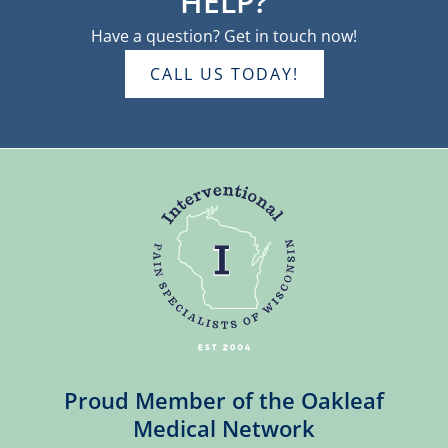
HELP?
Have a question? Get in touch now!
CALL US TODAY!
Proud Member of the Oakleaf
Medical Network