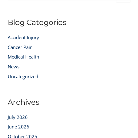
a
r
c
Blog Categories
h
f
o
Accident Injury
r
:
Cancer Pain
Medical Health
News
Uncategorized
Archives
July 2026
June 2026
October 2025