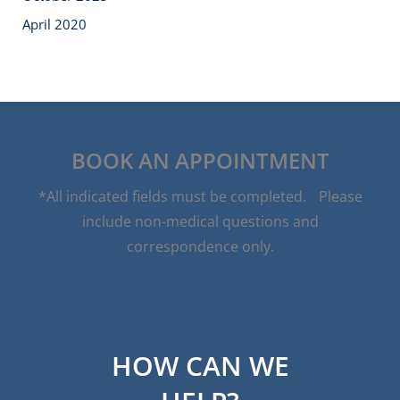
April 2020
BOOK AN APPOINTMENT
*All indicated fields must be completed. Please
include non-medical questions and
correspondence only.
HOW CAN WE