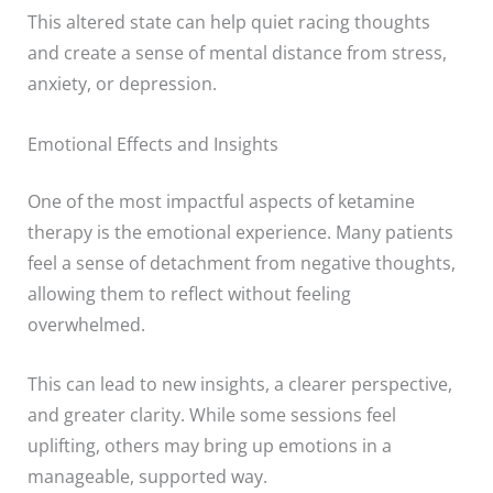
This altered state can help quiet racing thoughts
and create a sense of mental distance from stress,
anxiety, or depression.
Emotional Effects and Insights
One of the most impactful aspects of ketamine
therapy is the emotional experience. Many patients
feel a sense of detachment from negative thoughts,
allowing them to reflect without feeling
overwhelmed.
This can lead to new insights, a clearer perspective,
and greater clarity. While some sessions feel
uplifting, others may bring up emotions in a
manageable, supported way.