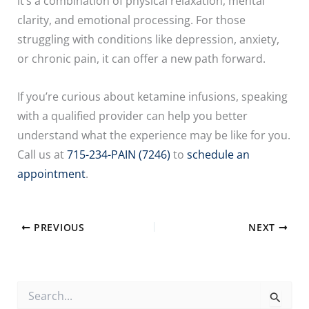
it’s a combination of physical relaxation, mental
clarity, and emotional processing. For those
struggling with conditions like depression, anxiety,
or chronic pain, it can offer a new path forward.
If you’re curious about ketamine infusions, speaking
with a qualified provider can help you better
understand what the experience may be like for you.
Call us at
715-234-PAIN (7246)
to
schedule an
appointment
.
PREVIOUS
NEXT
S
e