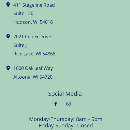
411 Stageline Road
Suite 120
Hudson
,
WI
54016
2021 Cenex Drive
Suite J
Rice Lake
,
WI
54868
1000 OakLeaf Way
Altoona
,
WI
54720
Social Media
Monday-Thursday: 8am - 5pm
Friday-Sunday: Closed