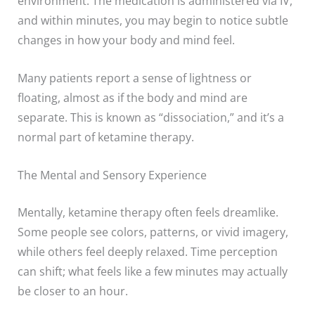
environment. The medication is administered via IV,
and within minutes, you may begin to notice subtle
changes in how your body and mind feel.
Many patients report a sense of lightness or
floating, almost as if the body and mind are
separate. This is known as “dissociation,” and it’s a
normal part of ketamine therapy.
The Mental and Sensory Experience
Mentally, ketamine therapy often feels dreamlike.
Some people see colors, patterns, or vivid imagery,
while others feel deeply relaxed. Time perception
can shift; what feels like a few minutes may actually
be closer to an hour.