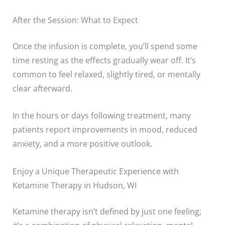
After the Session: What to Expect
Once the infusion is complete, you’ll spend some
time resting as the effects gradually wear off. It’s
common to feel relaxed, slightly tired, or mentally
clear afterward.
In the hours or days following treatment, many
patients report improvements in mood, reduced
anxiety, and a more positive outlook.
Enjoy a Unique Therapeutic Experience with
Ketamine Therapy in Hudson, WI
Ketamine therapy isn’t defined by just one feeling;