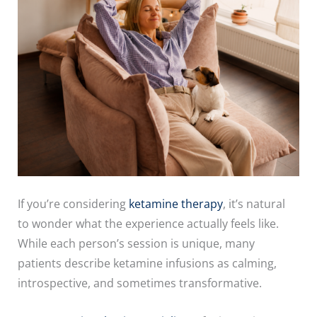
If you’re considering
ketamine therapy
, it’s natural
to wonder what the experience actually feels like.
While each person’s session is unique, many
patients describe ketamine infusions as calming,
introspective, and sometimes transformative.