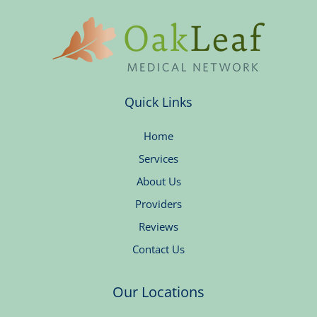
Quick Links
Home
Services
About Us
Providers
Reviews
Contact Us
Our Locations