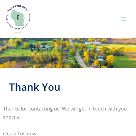
Skip
to
content
Thank You
Thanks for contacting us! We will get in touch with you
shortly.
Or, call us now: