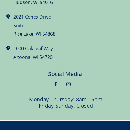
Hudson
,
WI
54016
2021 Cenex Drive
Suite J
Rice Lake
,
WI
54868
1000 OakLeaf Way
Altoona
,
WI
54720
Social Media
Monday-Thursday: 8am - 5pm
Friday-Sunday: Closed