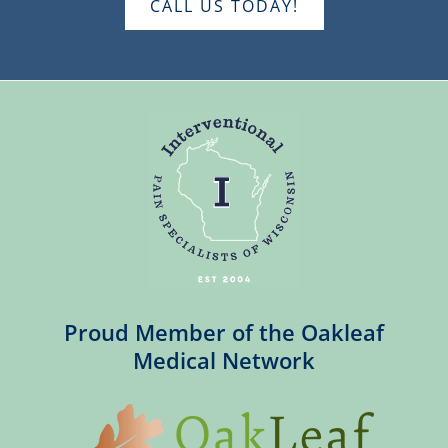
CALL US TODAY!
Proud Member of the Oakleaf
Medical Network