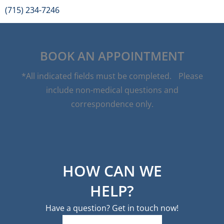
(715) 234-7246
BOOK AN APPOINTMENT
*All indicated fields must be completed. Please
include non-medical questions and
correspondence only.
HOW CAN WE
HELP?
Have a question? Get in touch now!