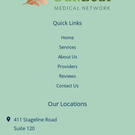
Quick Links
Home
Services
About Us
Providers
Reviews
Contact Us
Our Locations
411 Stageline Road
Suite 120