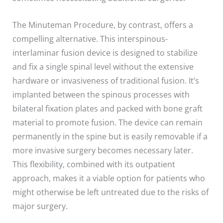
The Minuteman Procedure, by contrast, offers a
compelling alternative. This interspinous-
interlaminar fusion device is designed to stabilize
and fix a single spinal level without the extensive
hardware or invasiveness of traditional fusion. It’s
implanted between the spinous processes with
bilateral fixation plates and packed with bone graft
material to promote fusion. The device can remain
permanently in the spine but is easily removable if a
more invasive surgery becomes necessary later.
This flexibility, combined with its outpatient
approach, makes it a viable option for patients who
might otherwise be left untreated due to the risks of
major surgery.