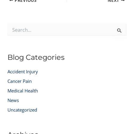
PREVIOUS
NEXT
S
e
a
r
c
Blog Categories
h
f
o
Accident Injury
r
:
Cancer Pain
Medical Health
News
Uncategorized