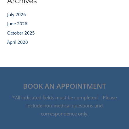
Archives
July 2026
June 2026
October 2025
April 2020
BOOK AN APPOINTMENT
*All indicated fields must be completed. Please
include non-medical questions and
correspondence only.