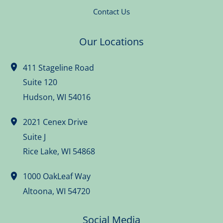
Contact Us
Our Locations
411 Stageline Road
Suite 120
Hudson
,
WI
54016
2021 Cenex Drive
Suite J
Rice Lake
,
WI
54868
1000 OakLeaf Way
Altoona
,
WI
54720
Social Media