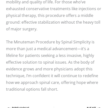
mobility and quality of life. For those who’ve
exhausted conservative treatments like injections or
physical therapy, this procedure offers a middle
ground: effective stabilization without the heavy toll
of major surgery.
The Minuteman Procedure by Spinal Simplicity is
more than just a medical advancement—it’s a
lifeline for patients seeking a less invasive, highly
effective solution to spinal issues. As the body of
evidence grows and more physicians adopt this
technique, I’m confident it will continue to redefine
how we approach spinal care, offering hope where
traditional options fall short.