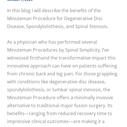
In this blog I will describe the benefits of the
Minuteman Procedure for Degenerative Disc
Disease, Spondylolisthesis, and Spinal Stenosis.
As a physician who has performed several
Minuteman Procedures by Spinal Simplicity, I’ve
witnessed firsthand the transformative impact this
innovative approach can have on patients suffering
from chronic back and leg pain. For those grappling
with conditions like degenerative disc disease,
spondylolisthesis, or lumbar spinal stenosis, the
Minuteman Procedure offers a minimally invasive
alternative to traditional major fusion surgery. Its
benefits—ranging from reduced recovery time to
impressive clinical outcomes—are making it a