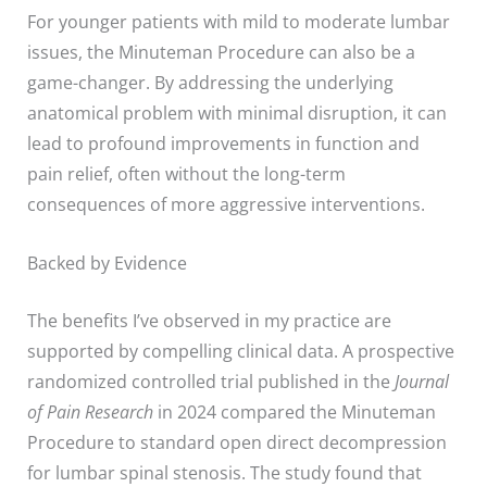
For younger patients with mild to moderate lumbar
issues, the Minuteman Procedure can also be a
game-changer. By addressing the underlying
anatomical problem with minimal disruption, it can
lead to profound improvements in function and
pain relief, often without the long-term
consequences of more aggressive interventions.
Backed by Evidence
The benefits I’ve observed in my practice are
supported by compelling clinical data. A prospective
randomized controlled trial published in the
Journal
of Pain Research
in 2024 compared the Minuteman
Procedure to standard open direct decompression
for lumbar spinal stenosis. The study found that