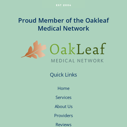
Proud Member of the Oakleaf
Medical Network
Quick Links
Home
Services
About Us
Providers
Reviews