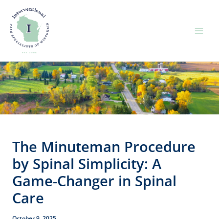
Skip
to
content
The Minuteman Procedure
by Spinal Simplicity: A
Game-Changer in Spinal
Care
October 9, 2025