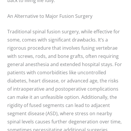
back to living life fully.
An Alternative to Major Fusion Surgery
Traditional spinal fusion surgery, while effective for
some, comes with significant drawbacks. It’s a
rigorous procedure that involves fusing vertebrae
with screws, rods, and bone grafts, often requiring
general anesthesia and extended hospital stays. For
patients with comorbidities like uncontrolled
diabetes, heart disease, or advanced age, the risks
of intraoperative and postoperative complications
can make it an unfeasible option. Additionally, the
rigidity of fused segments can lead to adjacent
segment disease (ASD), where stress on nearby
spinal levels causes further degeneration over time,
sometimes necessitating additional surgeries.