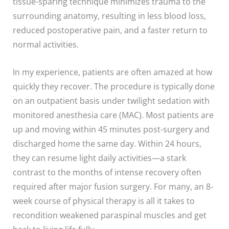
tissue-sparing technique minimizes trauma to the
surrounding anatomy, resulting in less blood loss,
reduced postoperative pain, and a faster return to
normal activities.
In my experience, patients are often amazed at how
quickly they recover. The procedure is typically done
on an outpatient basis under twilight sedation with
monitored anesthesia care (MAC). Most patients are
up and moving within 45 minutes post-surgery and
discharged home the same day. Within 24 hours,
they can resume light daily activities—a stark
contrast to the months of intense recovery often
required after major fusion surgery. For many, an 8-
week course of physical therapy is all it takes to
recondition weakened paraspinal muscles and get