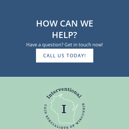
HOW CAN WE
HELP?
Have a question? Get in touch now!
CALL US TODAY!