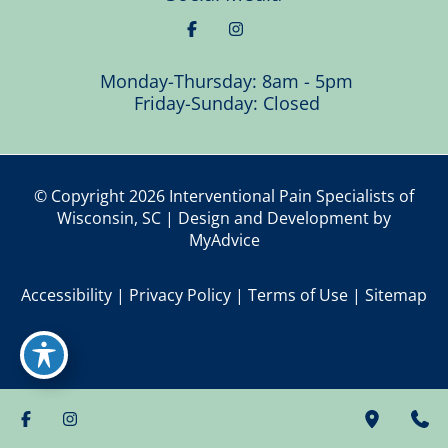
Monday-Thursday: 8am - 5pm
Friday-Sunday: Closed
© Copyright 2026 Interventional Pain Specialists of
Wisconsin, SC | Design and Development by
MyAdvice
Accessibility
|
Privacy Policy
|
Terms of Use
|
Sitemap