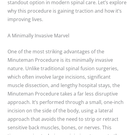
standout option in modern spinal care. Let’s explore
why this procedure is gaining traction and how it’s
improving lives.
A Minimally Invasive Marvel
One of the most striking advantages of the
Minuteman Procedure is its minimally invasive
nature. Unlike traditional spinal fusion surgeries,
which often involve large incisions, significant
muscle dissection, and lengthy hospital stays, the
Minuteman Procedure takes a far less disruptive
approach. It’s performed through a small, one-inch
incision on the side of the body, using a lateral
approach that avoids the need to strip or retract
sensitive back muscles, bones, or nerves. This