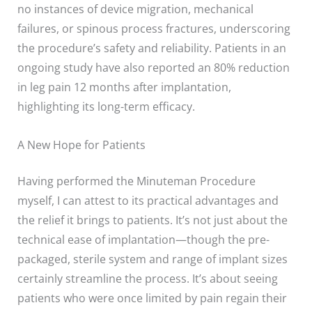
no instances of device migration, mechanical
failures, or spinous process fractures, underscoring
the procedure’s safety and reliability. Patients in an
ongoing study have also reported an 80% reduction
in leg pain 12 months after implantation,
highlighting its long-term efficacy.
A New Hope for Patients
Having performed the Minuteman Procedure
myself, I can attest to its practical advantages and
the relief it brings to patients. It’s not just about the
technical ease of implantation—though the pre-
packaged, sterile system and range of implant sizes
certainly streamline the process. It’s about seeing
patients who were once limited by pain regain their