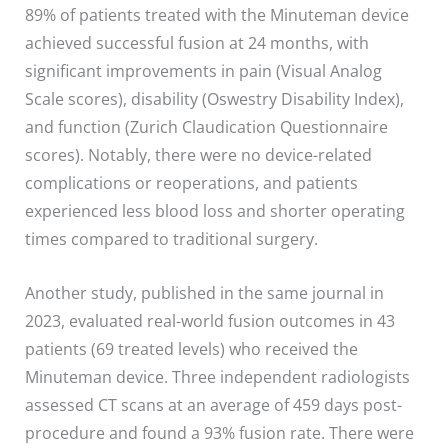
89% of patients treated with the Minuteman device
achieved successful fusion at 24 months, with
significant improvements in pain (Visual Analog
Scale scores), disability (Oswestry Disability Index),
and function (Zurich Claudication Questionnaire
scores). Notably, there were no device-related
complications or reoperations, and patients
experienced less blood loss and shorter operating
times compared to traditional surgery.
Another study, published in the same journal in
2023, evaluated real-world fusion outcomes in 43
patients (69 treated levels) who received the
Minuteman device. Three independent radiologists
assessed CT scans at an average of 459 days post-
procedure and found a 93% fusion rate. There were