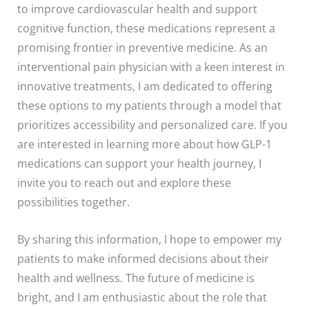
to improve cardiovascular health and support
cognitive function, these medications represent a
promising frontier in preventive medicine. As an
interventional pain physician with a keen interest in
innovative treatments, I am dedicated to offering
these options to my patients through a model that
prioritizes accessibility and personalized care. If you
are interested in learning more about how GLP-1
medications can support your health journey, I
invite you to reach out and explore these
possibilities together.
By sharing this information, I hope to empower my
patients to make informed decisions about their
health and wellness. The future of medicine is
bright, and I am enthusiastic about the role that