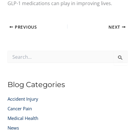
GLP-1 medications can play in improving lives.
PREVIOUS
NEXT
S
e
a
r
c
Blog Categories
h
f
o
Accident Injury
r
:
Cancer Pain
Medical Health
News