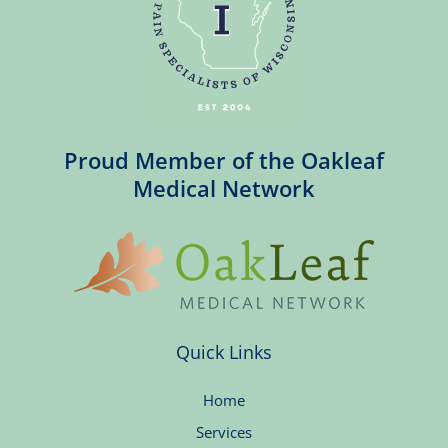
Proud Member of the Oakleaf
Medical Network
Quick Links
Home
Services