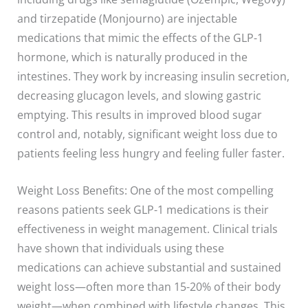
and tirzepatide (Monjourno) are injectable
medications that mimic the effects of the GLP-1
hormone, which is naturally produced in the
intestines. They work by increasing insulin secretion,
decreasing glucagon levels, and slowing gastric
emptying. This results in improved blood sugar
control and, notably, significant weight loss due to
patients feeling less hungry and feeling fuller faster.
Weight Loss Benefits: One of the most compelling
reasons patients seek GLP-1 medications is their
effectiveness in weight management. Clinical trials
have shown that individuals using these
medications can achieve substantial and sustained
weight loss—often more than 15-20% of their body
weight—when combined with lifestyle changes. This