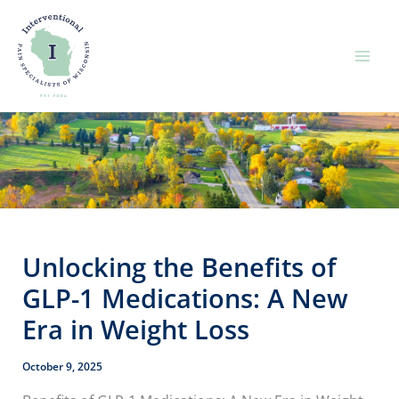
Skip
to
content
Unlocking the Benefits of
GLP-1 Medications: A New
Era in Weight Loss
October 9, 2025