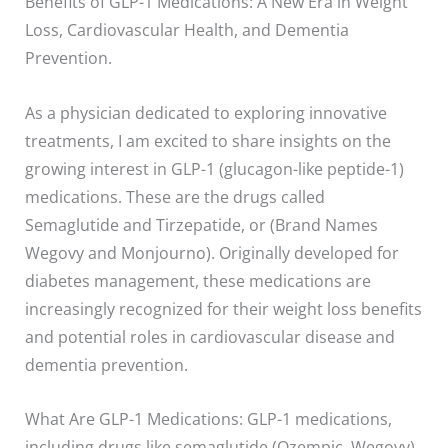
Benefits of GLP-1 Medications: A New Era in Weight
Loss, Cardiovascular Health, and Dementia
Prevention.
As a physician dedicated to exploring innovative
treatments, I am excited to share insights on the
growing interest in GLP-1 (glucagon-like peptide-1)
medications. These are the drugs called
Semaglutide and Tirzepatide, or (Brand Names
Wegovy and Monjourno). Originally developed for
diabetes management, these medications are
increasingly recognized for their weight loss benefits
and potential roles in cardiovascular disease and
dementia prevention.
What Are GLP-1 Medications: GLP-1 medications,
including drugs like semaglutide (Ozempic, Wegovy)