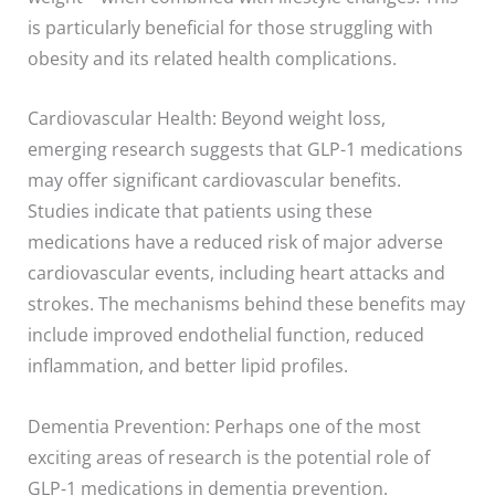
is particularly beneficial for those struggling with
obesity and its related health complications.
Cardiovascular Health: Beyond weight loss,
emerging research suggests that GLP-1 medications
may offer significant cardiovascular benefits.
Studies indicate that patients using these
medications have a reduced risk of major adverse
cardiovascular events, including heart attacks and
strokes. The mechanisms behind these benefits may
include improved endothelial function, reduced
inflammation, and better lipid profiles.
Dementia Prevention: Perhaps one of the most
exciting areas of research is the potential role of
GLP-1 medications in dementia prevention.