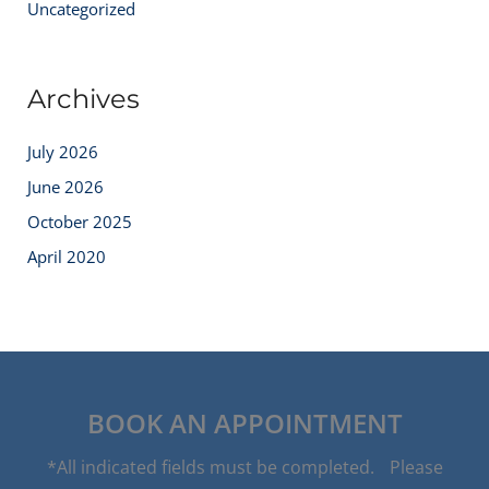
Uncategorized
Archives
July 2026
June 2026
October 2025
April 2020
BOOK AN APPOINTMENT
*All indicated fields must be completed. Please