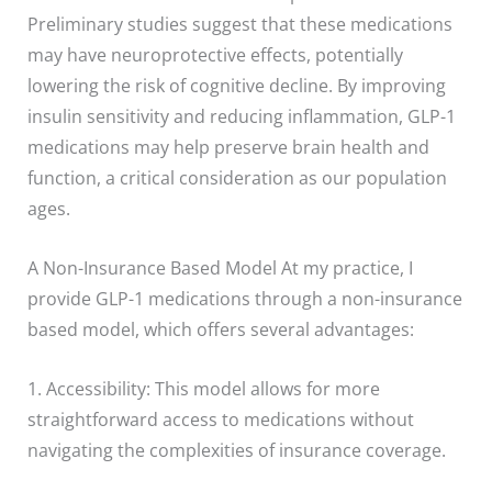
Preliminary studies suggest that these medications
may have neuroprotective effects, potentially
lowering the risk of cognitive decline. By improving
insulin sensitivity and reducing inflammation, GLP-1
medications may help preserve brain health and
function, a critical consideration as our population
ages.
A Non-Insurance Based Model At my practice, I
provide GLP-1 medications through a non-insurance
based model, which offers several advantages:
1. Accessibility: This model allows for more
straightforward access to medications without
navigating the complexities of insurance coverage.