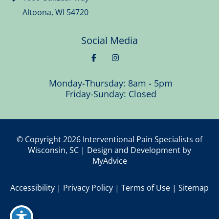
Altoona
,
WI
54720
Social Media
Monday-Thursday: 8am - 5pm
Friday-Sunday: Closed
© Copyright 2026 Interventional Pain Specialists of
Wisconsin, SC | Design and Development by
MyAdvice
Accessibility
|
Privacy Policy
|
Terms of Use
|
Sitemap