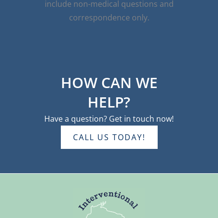
include non-medical questions and
correspondence only.
HOW CAN WE
HELP?
Have a question? Get in touch now!
CALL US TODAY!