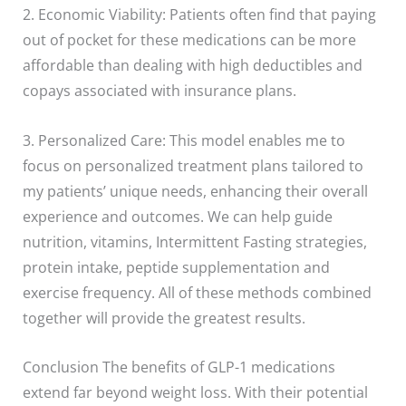
2. Economic Viability: Patients often find that paying
out of pocket for these medications can be more
affordable than dealing with high deductibles and
copays associated with insurance plans.
3. Personalized Care: This model enables me to
focus on personalized treatment plans tailored to
my patients’ unique needs, enhancing their overall
experience and outcomes. We can help guide
nutrition, vitamins, Intermittent Fasting strategies,
protein intake, peptide supplementation and
exercise frequency. All of these methods combined
together will provide the greatest results.
Conclusion The benefits of GLP-1 medications
extend far beyond weight loss. With their potential