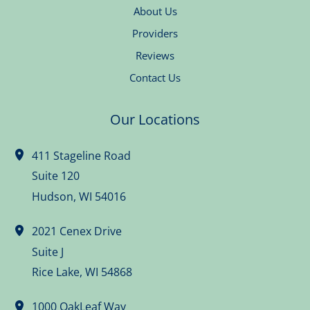
About Us
Providers
Reviews
Contact Us
Our Locations
411 Stageline Road
Suite 120
Hudson
,
WI
54016
2021 Cenex Drive
Suite J
Rice Lake
,
WI
54868
1000 OakLeaf Way